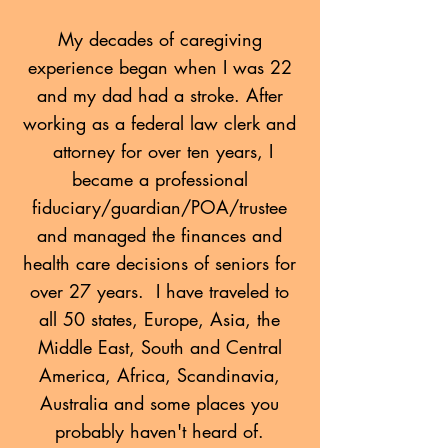
My decades of caregiving
experience began when I was 22
and my dad had a stroke. After
working as a federal law clerk and
attorney for over ten years, I
became a professional
fiduciary/guardian/POA/trustee
and
managed the finances and
health care decisions of seniors for
over 27 years. I have traveled to
all 50 states, Europe, Asia, the
Middle East, South and Central
America, Africa, Scandinavia,
Australia and some places you
probably haven't heard of.