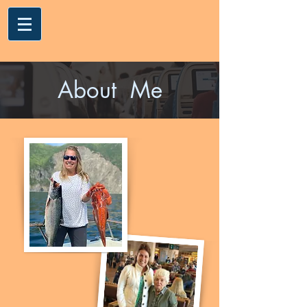
About Me