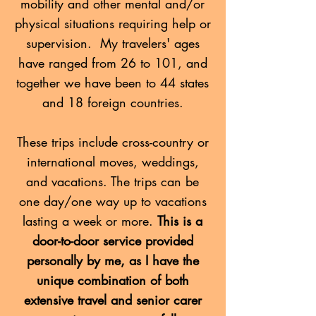
mobility and other mental and/or
physical situations requiring help or
supervision. My travelers' ages
have ranged from 26 to 101, and
together we have been to 44 states
and 18 foreign countries.
These trips include cross-country or
international moves, weddings,
and vacations. The trips can be
one day/one way up to vacations
lasting a week or more.
This is a
door-to-door service provided
personally by me, as I have the
unique combination of both
extensive travel and senior carer