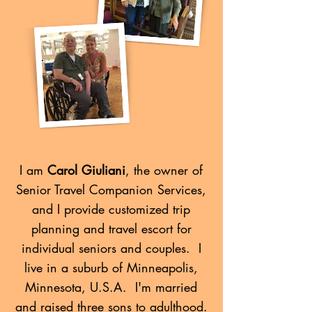
I am
Carol Giuliani
, the owner of
Senior Travel Companion Services,
and I provide customized trip
planning and travel escort for
individual seniors and couples. I
live in a suburb of Minneapolis,
Minnesota, U.S.A. I'm married
and raised three sons to adulthood.