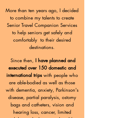
More than ten years ago, I decided
to combine my talents to create
Senior Travel Companion Services
to help seniors get safely and
comfortably to their desired
destinations
.
Since then,
I have planned and
executed over 150 domestic and
international trips
with people who
are able-bodied as well as those
with dementia, anxiety, Parkinson's
disease, partial paralysis, ostomy
bags and catheters, vision and
hearing loss, cancer, limited