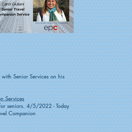
r with Senior Services on his
on Services
s for seniors. 4/5/2022 - Today
Travel Companion