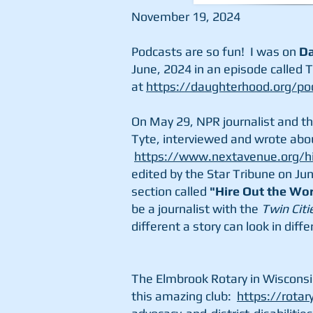
November 19, 2024
Podcasts are so fun! I was on
Da
June, 2024 in an episode called T
at
https://daughterhood.org/po
On May 29, NPR journalist and t
Tyte, interviewed and wrote abo
https://www.nextavenue.org/hit
edited by the Star Tribune on Jun
section called
"Hire Out the Wor
be a journalist with the
Twin Citi
different a story can look in dif
The Elmbrook Rotary in Wisconsi
this amazing club:
https://rotar