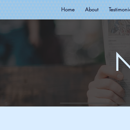
Home
About
Testimoni
N