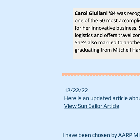
12/22/22
Here is an updated article abou
View Sun Sailor Article
I have been chosen by AARP Mi