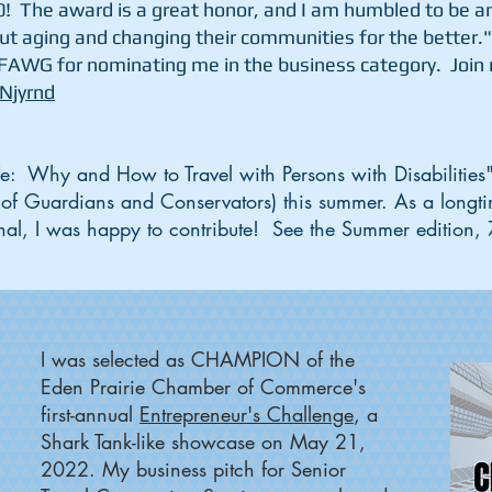
0! The award is a great honor, and I am humbled to be a
ut aging and changing their communities for the better.
FAWG for nominating me in the business category. Join m
-Njyrnd
ife: Why and How to Travel with Persons with Disabilitie
 of Guardians and Conservators) this summer. As a longt
urnal, I was happy to contribute! See the Summer edition
I was selected as CHAMPION of the
Eden Prairie Chamber of Commerce's
first-annual
Entrepreneur's Challenge
, a
Shark Tank-like showcase on May 21,
2022. My business pitch for Senior