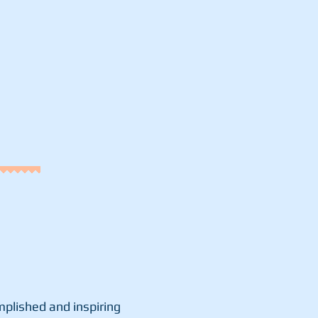
plished and inspiring