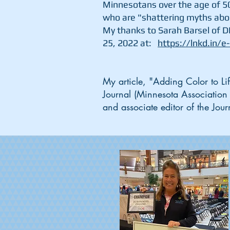
Minnesotans over the age of 5
who are "shattering myths abo
My thanks to Sarah Barsel of D
25, 2022 at:
https://lnkd.in/e
My article, "Adding Color to L
Journal (Minnesota Association
and associate editor of the Jo