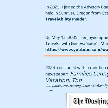
In 2025, I joined the Advisory Bo
held in Sunriver, Oregon from Oct
TravelAbility Insider
.
On May 13, 2025, I enjoyed app
Travels, with Geneva Suite's Ma
https://www.youtube.com/w
2024 concluded with a mention of
Families Carin
newspaper:
Vacation, Too
Companies are creating dementia-friendly t
ones