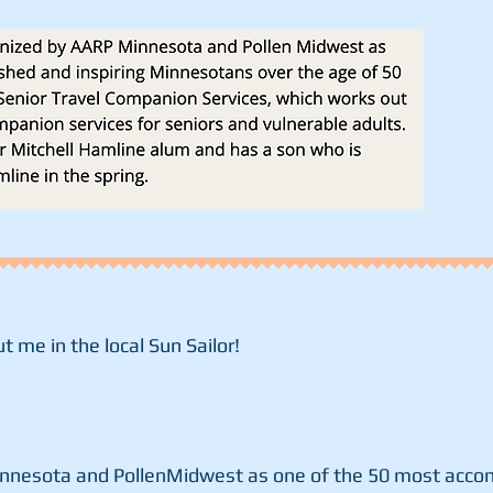
t me in the local Sun Sailor!
nnesota and PollenMidwest as one of the 50 most accom