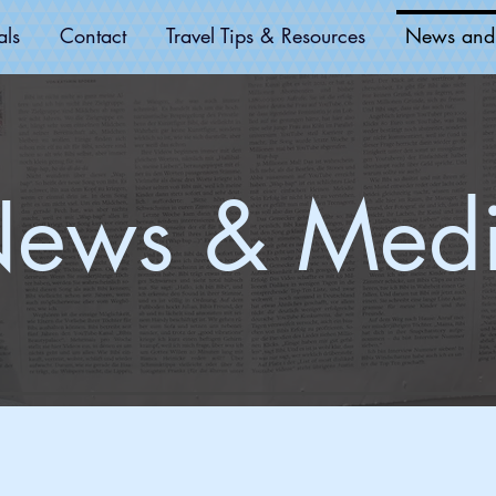
als
Contact
Travel Tips & Resources
News and
ews & Med