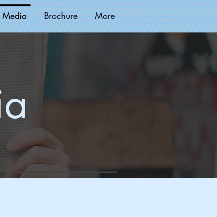
 Media
Brochure
More
ia