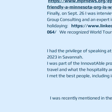
https://www.mprnews.org/epi
friendly-a-minnesota-org-is-
Finally,
on Sept. 26 I was interv
Group Consulting and an
expert
holidaying:
https://www.linke
064/
We recognized World Tour
I had the privilege of speaking 
2023 in Savannah.
I was part of the InnovatAble p
travel and what the hospitality a
I met the best people, including 
I was recently mentioned in the