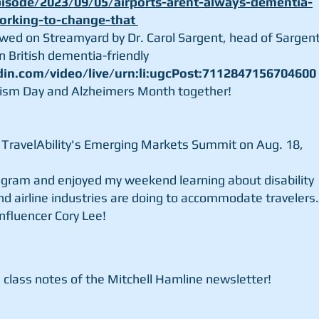
sode/2023/09/05/airports-arent-always-dementia-
working-to-change-that
iewed on Streamyard by
Dr. Carol Sargent, head of
Sargen
in British
dementia-friendly
din.com/video/live/urn:li:ugcPost:7112847156704600
ism Day and Alzheimers Month together!
at TravelAbility's Emerging Markets Summit on Aug. 18,
rogram and enjoyed my weekend learning about disability
nd airline industries are doing to accommodate travelers.
influencer Cory Lee!
 class notes of the Mitchell Hamline newsletter!