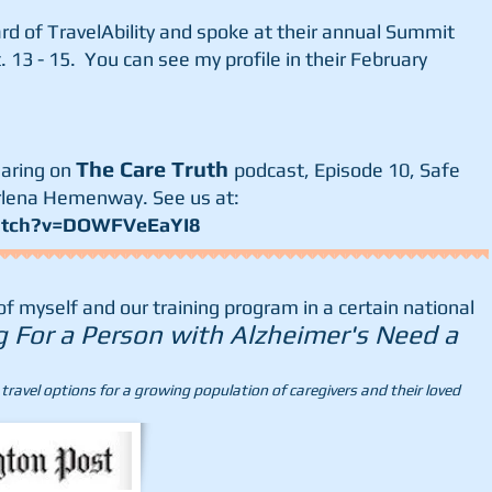
ard of TravelAbility and spoke at their annual Summit
. 13 - 15. You can see my profile in their February
The Care Truth
earing on
podcast, Episode 10, Safe
rlena Hemenway. See us at:
atch?v=DOWFVeEaYI8
 myself and our training program in a certain national
g For a Person with Alzheimer's Need a
ravel options for a growing population of caregivers and their loved