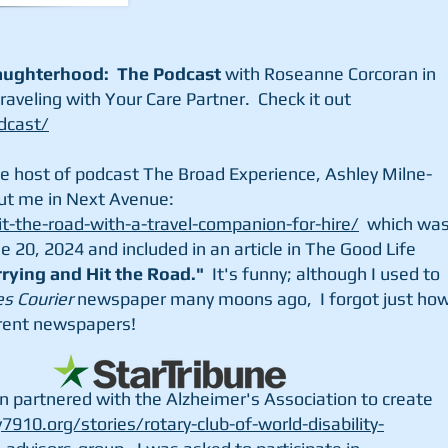
ughterhood: The Podcast
with Roseanne Corcoran in
raveling with Your Care Partner. Check it out
dcast/
he host of podcast The Broad Experience, Ashley Milne-
ut me in Next Avenue:
-the-road-with-a-travel-companion-for-hire/
which wa
e 20, 2024 and included in an article in The Good Life
rying and Hit the Road."
It's funny; although I used to
es Courier
newspaper many moons ago, I forgot just ho
ferent newspapers!
n partnered with the Alzheimer's Association to create
y7910.org/stories/rotary-club-of-world-disability-