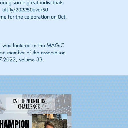
mong some great individuals
"
bit.ly/202250over50
e for the celebration on Oct.
s" was featured in the MAGiC
ime member of the association
, 7-2022, volume 33.