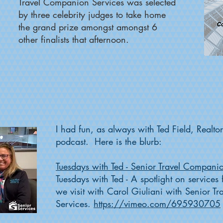
Travel Companion Services was selected
by three celebrity judges to take home
the
grand prize
amongst amongst 6
other finalists that afternoon.
I had fun, as always with Ted Field, Realto
podcast. Here is the blurb:
Tuesdays with Ted - Senior Travel Compani
Tuesdays with Ted - A spotlight on service
we visit with Carol Giuliani with Senior 
Services.
https://vimeo.com/695930705