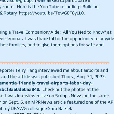
s-advisors-group.
I was asked to participate in
 zoom. Here is the You Tube recording: Building
 & Rotary
https://youtu.be/TowG0F8yLL0
.
iring a Travel Companion/Aide: All You Ned to Know" at
el seminar. I was thankful for the opportunity to provid
their families, and to give them options for safe and
reporter Terry Tang interviewed me about airports and
and the article was published Thurs., Aug. 31, 2023:
mentia-friendly-travel-airports-labor-day-
8bcf8a60d50aa840
.
Check out the photos at the
hat I was interviewed live on Scripps News on the same
en on Sept. 6, an MPRNews article featured one of the AP
 of my DFAWG colleague Sara Barsel: