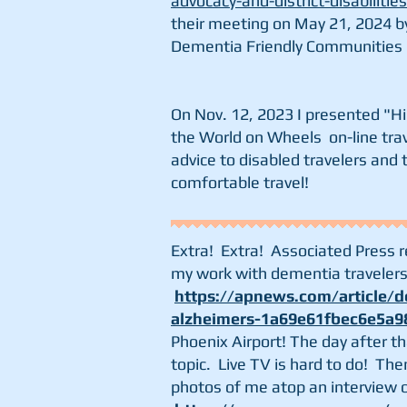
advocacy-and-district-disabilitie
their
meeting on May 21, 2024 by
Dementia Friendly Communities
On Nov. 12, 2023 I presented "H
the World on Wheels on-line trav
advice to disabled travelers and 
comfortable travel!
Extra! Extra! Associated Press 
my work with dementia travelers 
https://apnews.com/article/de
alzheimers-1a69e61fbec6e5a9
Phoenix Airport! The day after t
topic.
Live TV is hard to do! Th
photos of me atop an interview